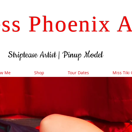
ss Phoenix A
Striptease Artist
| Pinup
Model
ow Me
Shop
Tour Dates
Miss Tiki 