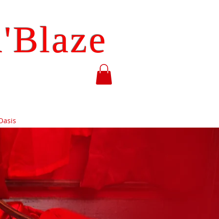
'Blaze
Oasis