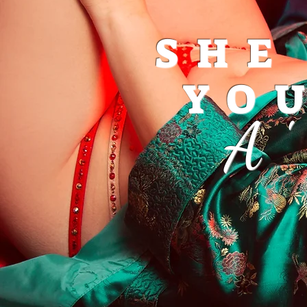
SHE
YO
A