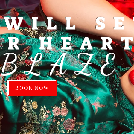
 WILL S
UR HEAR
'BLAZE
BOOK NOW