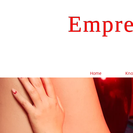
Empre
Home
Kn