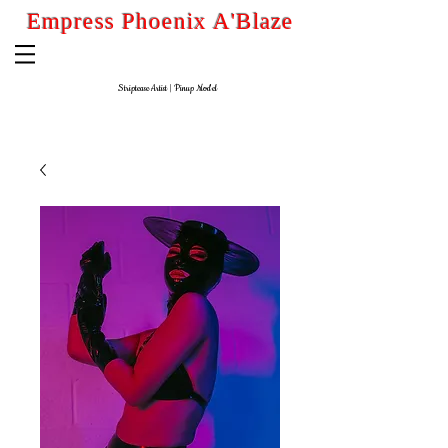
Empress Phoenix A'Blaze
Striptease Artist
| Pinup
Model