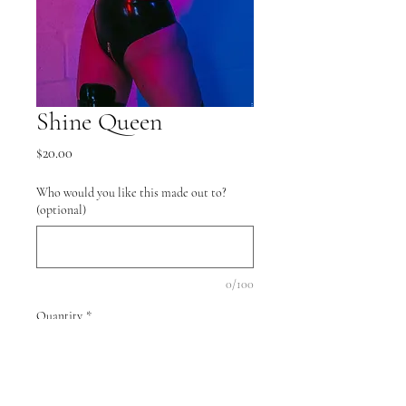
Shine Queen
Price
$20.00
Who would you like this made out to?
(optional)
0/100
Quantity
*
Add to Cart