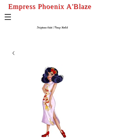
Empress Phoenix A'Blaze
Striptease Artist
| Pinup
Model